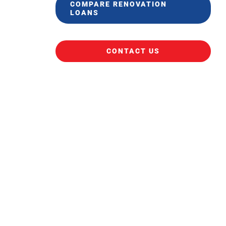
COMPARE RENOVATION
LOANS
CONTACT US