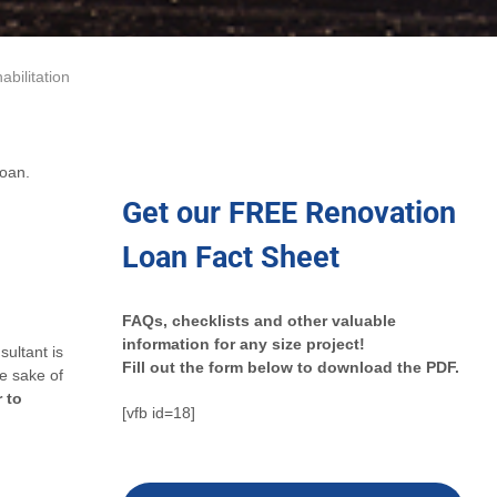
abilitation
loan.
Get our FREE Renovation
Loan Fact Sheet
FAQs, checklists and other valuable
information for any size project!
ultant is
Fill out the form below to download the PDF.
e sake of
r to
[vfb id=18]