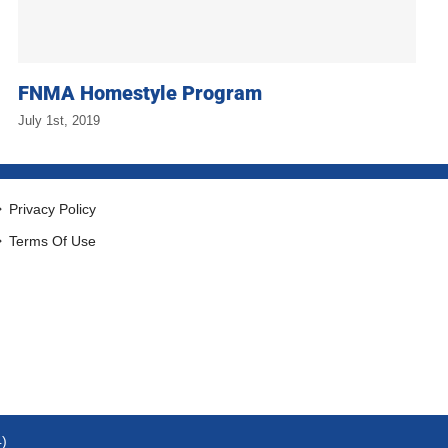
FNMA Homestyle Program
July 1st, 2019
Privacy Policy
Terms Of Use
4)