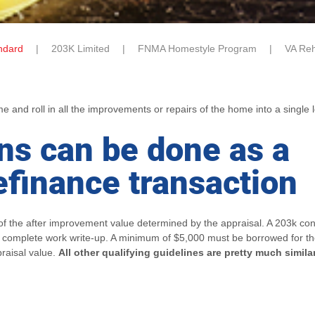
ndard
203K Limited
FNMA Homestyle Program
VA Reh
and roll in all the improvements or repairs of the home into a single 
ns can be done as a
efinance transaction
f the after improvement value determined by the appraisal. A 203k cons
e complete work write-up. A minimum of $5,000 must be borrowed for th
raisal value.
All other qualifying guidelines are pretty much simila