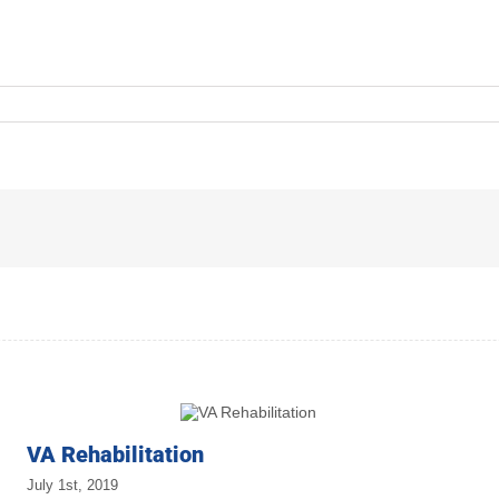
VA Rehabilitation
July 1st, 2019