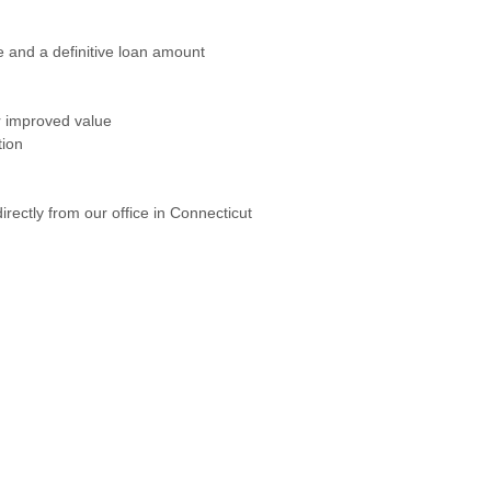
e and a definitive loan amount
r improved value
tion
ectly from our office in Connecticut