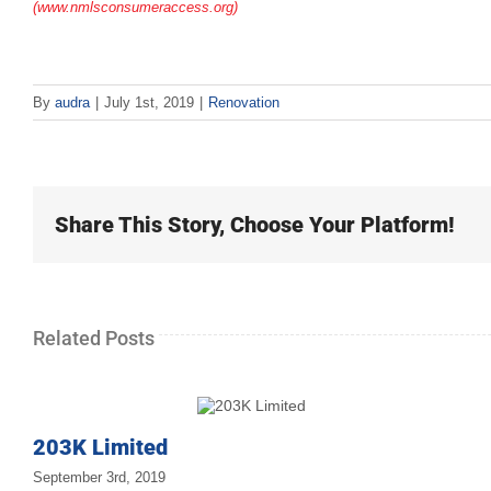
(www.nmlsconsumeraccess.org)
By
audra
|
July 1st, 2019
|
Renovation
Share This Story, Choose Your Platform!
Related Posts
203K Limited
September 3rd, 2019