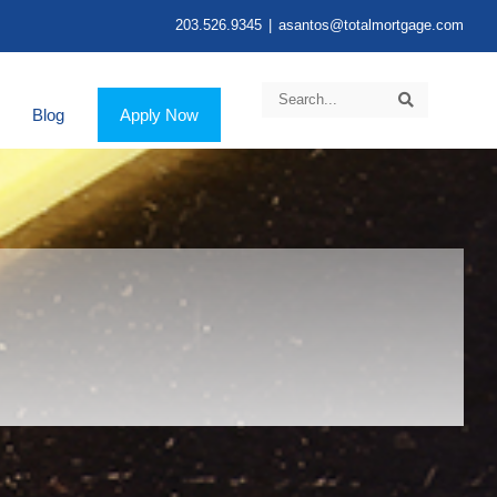
203.526.9345
|
asantos@totalmortgage.com
Blog
Apply Now