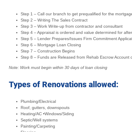
Step 1 – Call our branch to get prequalified for the mortgag
Step 2 – Writing The Sales Contract
Step 3 – Work Write-up from contractor and consultant
Step 4 – Appraisal is ordered and value determined for afte
Step 5 – Lender Prepares/Issues Firm Commitment Applica
Step 6 – Mortgage Loan Closing
Step 7 – Construction Begins
Step 8 – Funds are Released from Rehab Escrow Account dir
Note: Work must begin within 30 days of loan closing
Types of Renovations allowed:
Plumbing/Electrical
Roof, gutters, downspouts
Heating/AC •Windows/Siding
Septic/Well systems
Painting/Carpeting