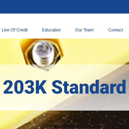
Line Of Credit
Education
Our Team
Contact
203K Standard