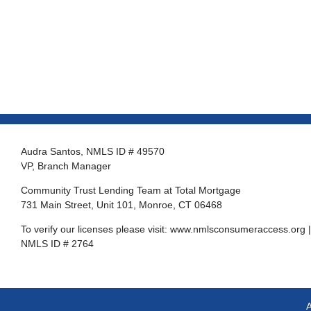
Audra Santos, NMLS ID # 49570
VP, Branch Manager
Community Trust Lending Team at Total Mortgage
731 Main Street, Unit 101, Monroe, CT 06468
To verify our licenses please visit:
www.nmlsconsumeraccess.org
|
NMLS ID # 2764
A