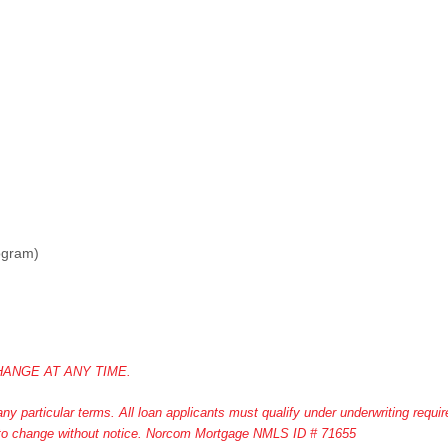
ogram)
ANGE AT ANY TIME.
y particular terms. All loan applicants must qualify under underwriting requi
ct to change without notice. Norcom Mortgage NMLS ID # 71655