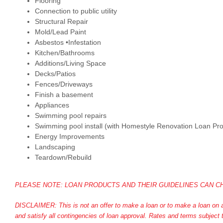
Flooring
Connection to public utility
Structural Repair
Mold/Lead Paint
Asbestos •Infestation
Kitchen/Bathrooms
Additions/Living Space
Decks/Patios
Fences/Driveways
Finish a basement
Appliances
Swimming pool repairs
Swimming pool install (with Homestyle Renovation Loan Pr
Energy Improvements
Landscaping
Teardown/Rebuild
PLEASE NOTE: LOAN PRODUCTS AND THEIR GUIDELINES CAN CH
DISCLAIMER: This is not an offer to make a loan or to make a loan on an
and satisfy all contingencies of loan approval. Rates and terms subje