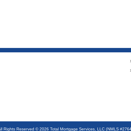
ll Rights Reserved ©
2026 Total Mortgage Services, LLC (NMLS #276