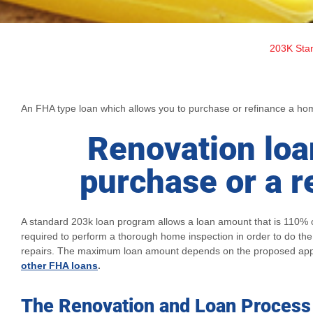
203K Sta
An FHA type loan which allows you to purchase or refinance a home 
Renovation loa
purchase or a r
A standard 203k loan program allows a loan amount that is 110% o
required to perform a thorough home inspection in order to do th
repairs. The maximum loan amount depends on the proposed app
other FHA loans
.
The Renovation and Loan Process