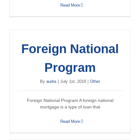
Read More
Foreign National
Program
By
audra
|
July 1st, 2019
|
Other
Foreign National Program A foreign national
mortgage is a type of loan that
Read More