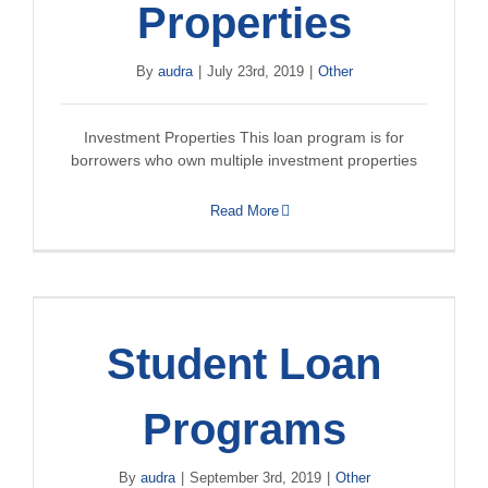
Properties
By
audra
|
July 23rd, 2019
|
Other
Investment Properties This loan program is for
borrowers who own multiple investment properties
Read More
Student Loan
Programs
By
audra
|
September 3rd, 2019
|
Other