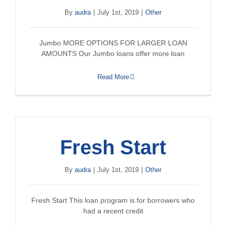
By
audra
|
July 1st, 2019
|
Other
Jumbo MORE OPTIONS FOR LARGER LOAN
AMOUNTS Our Jumbo loans offer more loan
Read More
Fresh Start
By
audra
|
July 1st, 2019
|
Other
Fresh Start This loan program is for borrowers who
had a recent credit