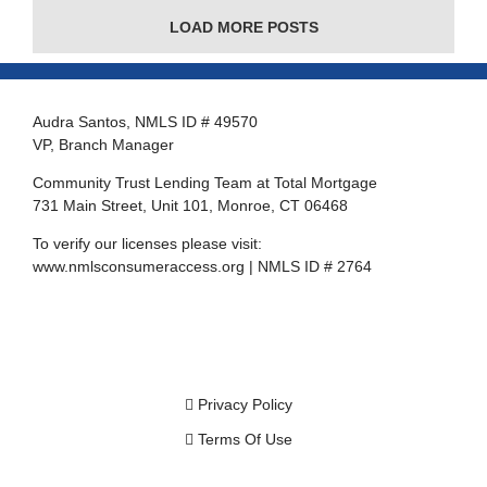
LOAD MORE POSTS
Audra Santos, NMLS ID # 49570
VP, Branch Manager
Community Trust Lending Team at Total Mortgage
731 Main Street, Unit 101, Monroe, CT 06468
To verify our licenses please visit:
www.nmlsconsumeraccess.org
| NMLS ID # 2764
Privacy Policy
Terms Of Use