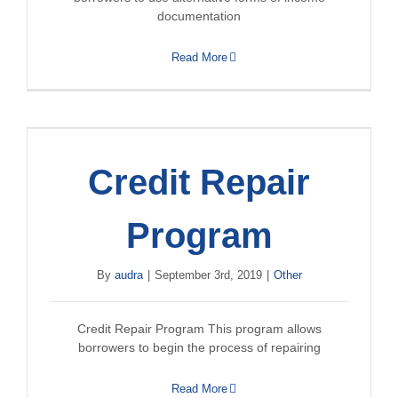
documentation
Read More
Credit Repair
Program
By
audra
|
September 3rd, 2019
|
Other
Credit Repair Program This program allows
borrowers to begin the process of repairing
Read More