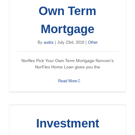
Own Term
Mortgage
By
audra
|
July 23rd, 2019
|
Other
Norflex Pick Your Own Term Mortgage Norcom’s
NorFlex Home Loan gives you the
Read More
Investment