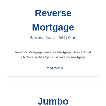
Reverse
Mortgage
By
audra
|
July 1st, 2019
|
Other
Reverse Mortgage Reverse Mortgage Basics What
Is A Reverse Mortgage? A reverse mortgage,
Read More
Jumbo