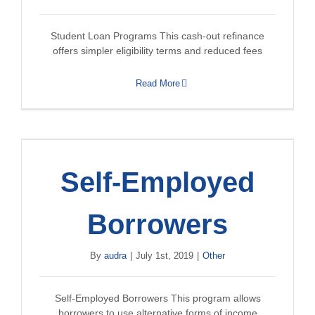
Student Loan Programs This cash-out refinance
offers simpler eligibility terms and reduced fees
Read More
Self-Employed
Borrowers
By
audra
|
July 1st, 2019
|
Other
Self-Employed Borrowers This program allows
borrowers to use alternative forms of income