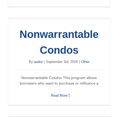
Nonwarrantable
Condos
By
audra
|
September 3rd, 2019
|
Other
Nonwarrantable Condos This program allows
borrowers who want to purchase or refinance a
Read More