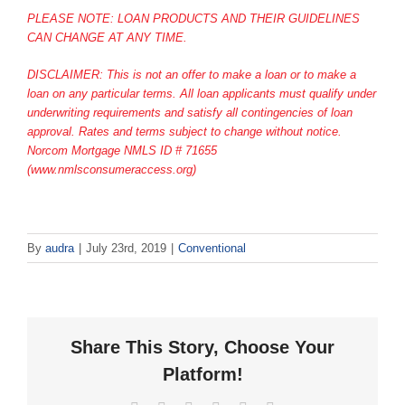
PLEASE NOTE: LOAN PRODUCTS AND THEIR GUIDELINES
CAN CHANGE AT ANY TIME.
DISCLAIMER: This is not an offer to make a loan or to make a
loan on any particular terms. All loan applicants must qualify under
underwriting requirements and satisfy all contingencies of loan
approval. Rates and terms subject to change without notice.
Norcom Mortgage NMLS ID # 71655
(www.nmlsconsumeraccess.org)
By
audra
|
July 23rd, 2019
|
Conventional
Share This Story, Choose Your
Platform!