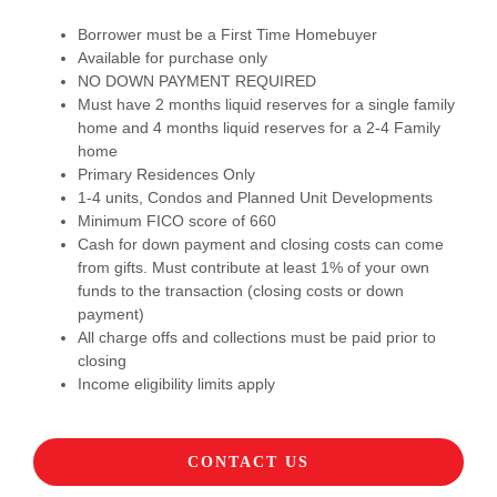
Borrower must be a First Time Homebuyer
Available for purchase only
NO DOWN PAYMENT REQUIRED
Must have 2 months liquid reserves for a single family
home and 4 months liquid reserves for a 2-4 Family
home
Primary Residences Only
1-4 units, Condos and Planned Unit Developments
Minimum FICO score of 660
Cash for down payment and closing costs can come
from gifts. Must contribute at least 1% of your own
funds to the transaction (closing costs or down
payment)
All charge offs and collections must be paid prior to
closing
Income eligibility limits apply
CONTACT US