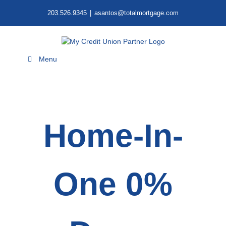
Skip
203.526.9345
|
asantos@totalmortgage.com
to
content
Menu
Home-In-
One 0%