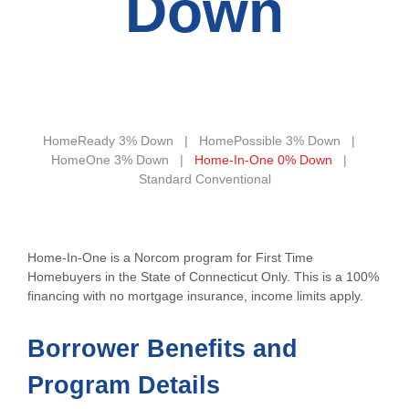
Down
HomeReady 3% Down
HomePossible 3% Down
HomeOne 3% Down
Home-In-One 0% Down
Standard Conventional
Home-In-One is a Norcom program for First Time
Homebuyers in the State of Connecticut Only. This is a 100%
financing with no mortgage insurance, income limits apply.
Borrower Benefits and
Program Details