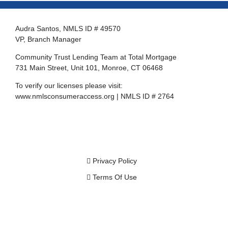
Audra Santos, NMLS ID # 49570
VP, Branch Manager
Community Trust Lending Team at Total Mortgage
731 Main Street, Unit 101, Monroe, CT 06468
To verify our licenses please visit:
www.nmlsconsumeraccess.org
| NMLS ID # 2764
Privacy Policy
Terms Of Use