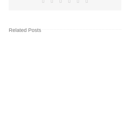
Facebook
Twitter
LinkedIn
WhatsApp
Pinterest
Email
Related Posts